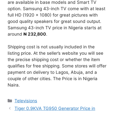
are available in base models and Smart TV
option. Samsung 43-inch TV come with at least
full HD (1920 x 1080) for great pictures with
good quality speakers for great sound output.
Samsung 43-inch TV price in Nigeria starts at
around
₦ 232,800
.
Shipping cost is not usually included in the
listing price. At the seller’s website you will see
the precise shipping cost or whether the item
qualifies for free shipping. Some stores will offer
payment on delivery to Lagos, Abuja, and a
couple of other cities. The Price is in Nigeria
Naira.
Categories
Televisions
Tiger 0.9KVA TG950 Generator Price in