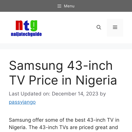
Skip
Menu
to
content
Menu
Samsung 43-inch
TV Price in Nigeria
December 14, 2023
by
passyjango
Samsung offer some of the best 43-inch TV in
Nigeria. The 43-inch TVs are priced great and