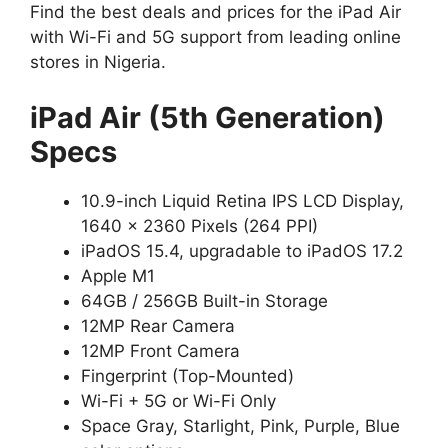
Find the best deals and prices for the iPad Air
with Wi-Fi and 5G support from leading online
stores in Nigeria.
iPad Air (5th Generation)
Specs
10.9-inch Liquid Retina IPS LCD Display,
1640 x 2360 Pixels (264 PPI)
iPadOS 15.4, upgradable to iPadOS 17.2
Apple M1
64GB / 256GB Built-in Storage
12MP Rear Camera
12MP Front Camera
Fingerprint (Top-Mounted)
Wi-Fi + 5G or Wi-Fi Only
Space Gray, Starlight, Pink, Purple, Blue