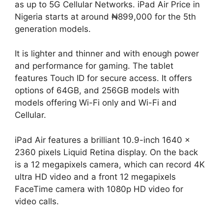
as up to 5G Cellular Networks. iPad Air Price in
Nigeria starts at around ₦899,000 for the 5th
generation models.
It is lighter and thinner and with enough power
and performance for gaming. The tablet
features Touch ID for secure access. It offers
options of 64GB, and 256GB models with
models offering Wi-Fi only and Wi-Fi and
Cellular.
iPad Air features a brilliant 10.9-inch 1640 x
2360 pixels Liquid Retina display. On the back
is a 12 megapixels camera, which can record 4K
ultra HD video and a front 12 megapixels
FaceTime camera with 1080p HD video for
video calls.