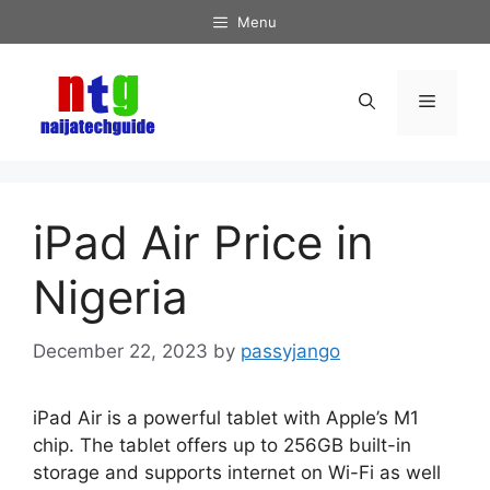
Skip
Menu
to
content
Menu
iPad Air Price in
Nigeria
December 22, 2023
by
passyjango
iPad Air is a powerful tablet with Apple’s M1
chip. The tablet offers up to 256GB built-in
storage and supports internet on Wi-Fi as well