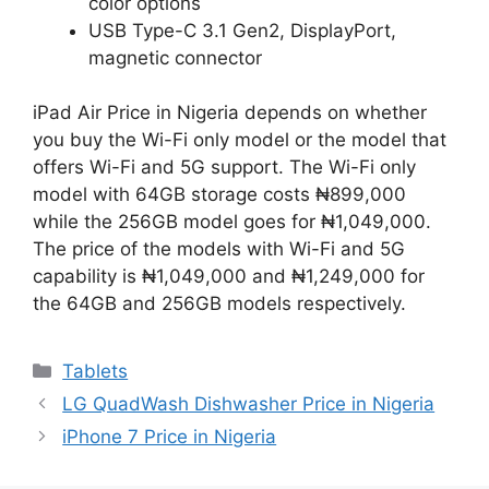
color options
USB Type-C 3.1 Gen2, DisplayPort,
magnetic connector
iPad Air Price in Nigeria depends on whether
you buy the Wi-Fi only model or the model that
offers Wi-Fi and 5G support. The Wi-Fi only
model with 64GB storage costs ₦899,000
while the 256GB model goes for ₦1,049,000.
The price of the models with Wi-Fi and 5G
capability is ₦1,049,000 and ₦1,249,000 for
the 64GB and 256GB models respectively.
Categories
Tablets
LG QuadWash Dishwasher Price in Nigeria
iPhone 7 Price in Nigeria