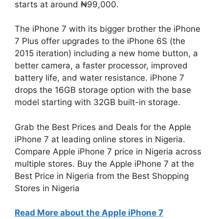
starts at around ₦99,000.
The iPhone 7 with its bigger brother the iPhone
7 Plus offer upgrades to the iPhone 6S (the
2015 iteration) including a new home button, a
better camera, a faster processor, improved
battery life, and water resistance. iPhone 7
drops the 16GB storage option with the base
model starting with 32GB built-in storage.
Grab the Best Prices and Deals for the Apple
iPhone 7 at leading online stores in Nigeria.
Compare Apple iPhone 7 price in Nigeria across
multiple stores. Buy the Apple iPhone 7 at the
Best Price in Nigeria from the Best Shopping
Stores in Nigeria
Read More about the Apple iPhone 7