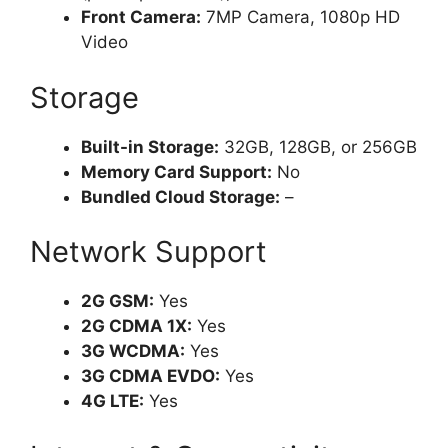
Front Camera:
7MP Camera, 1080p HD
Video
Storage
Built-in Storage:
32GB, 128GB, or 256GB
Memory Card Support:
No
Bundled Cloud Storage:
–
Network Support
2G GSM:
Yes
2G CDMA 1X:
Yes
3G WCDMA:
Yes
3G CDMA EVDO:
Yes
4G LTE:
Yes