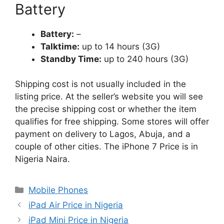
Battery
Battery:
–
Talktime:
up to 14 hours (3G)
Standby Time:
up to 240 hours (3G)
Shipping cost is not usually included in the
listing price. At the seller’s website you will see
the precise shipping cost or whether the item
qualifies for free shipping. Some stores will offer
payment on delivery to Lagos, Abuja, and a
couple of other cities. The iPhone 7 Price is in
Nigeria Naira.
Categories
Mobile Phones
iPad Air Price in Nigeria
iPad Mini Price in Nigeria