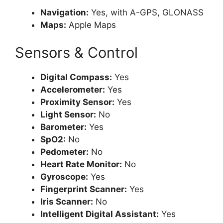
Navigation:
Yes, with A-GPS, GLONASS
Maps:
Apple Maps
Sensors & Control
Digital Compass:
Yes
Accelerometer:
Yes
Proximity Sensor:
Yes
Light Sensor:
No
Barometer:
Yes
SpO2:
No
Pedometer:
No
Heart Rate Monitor:
No
Gyroscope:
Yes
Fingerprint Scanner:
Yes
Iris Scanner:
No
Intelligent Digital Assistant:
Yes