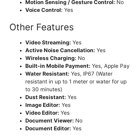
Motion Sensing / Gesture Control:
No
Voice Control:
Yes
Other Features
Video Streaming:
Yes
Active Noise Cancellation:
Yes
Wireless Charging:
No
Built-in Mobile Payment:
Yes, Apple Pay
Water Resistant:
Yes, IP67 (Water
resistant in up to 1 meter or water for up
to 30 minutes)
Dust Resistant:
Yes
Image Editor:
Yes
Video Editor:
Yes
Document Viewer:
No
Document Editor:
Yes