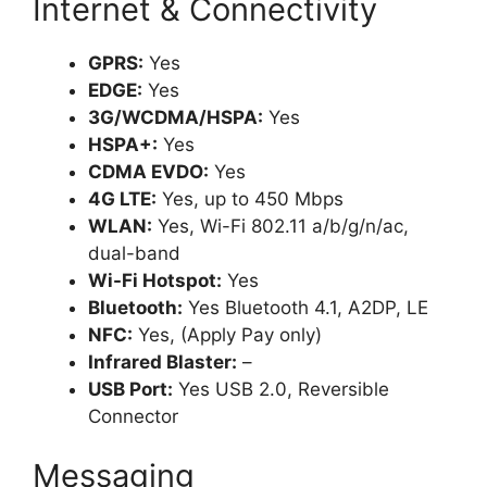
Internet & Connectivity
GPRS:
Yes
EDGE:
Yes
3G/WCDMA/HSPA:
Yes
HSPA+:
Yes
CDMA EVDO:
Yes
4G LTE:
Yes, up to 450 Mbps
WLAN:
Yes, Wi-Fi 802.11 a/b/g/n/ac,
dual-band
Wi-Fi Hotspot:
Yes
Bluetooth:
Yes Bluetooth 4.1, A2DP, LE
NFC:
Yes, (Apply Pay only)
Infrared Blaster:
–
USB Port:
Yes USB 2.0, Reversible
Connector
Messaging