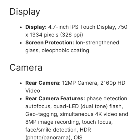
Display
Display:
4.7-inch IPS Touch Display, 750
x 1334 pixels (326 ppi)
Screen Protection:
Ion-strengthened
glass, oleophobic coating
Camera
Rear Camera:
12MP Camera, 2160p HD
Video
Rear Camera Features:
phase detection
autofocus, quad-LED (dual tone) flash,
Geo-tagging, simultaneous 4K video and
8MP image recording, touch focus,
face/smile detection, HDR
(photo/panorama), OIS