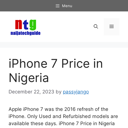
Skip
Menu
to
content
Menu
iPhone 7 Price in
Nigeria
December 22, 2023
by
passyjango
Apple iPhone 7 was the 2016 refresh of the
iPhone. Only Used and Refurbished models are
available these days. iPhone 7 Price in Nigeria