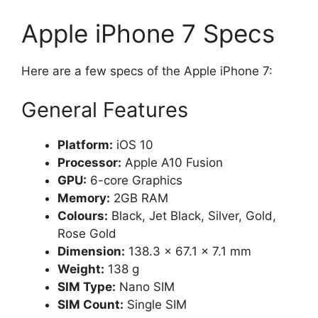
Apple iPhone 7 Specs
Here are a few specs of the Apple iPhone 7:
General Features
Platform:
iOS 10
Processor:
Apple A10 Fusion
GPU:
6-core Graphics
Memory:
2GB RAM
Colours:
Black, Jet Black, Silver, Gold,
Rose Gold
Dimension:
138.3 x 67.1 x 7.1 mm
Weight:
138 g
SIM Type:
Nano SIM
SIM Count:
Single SIM