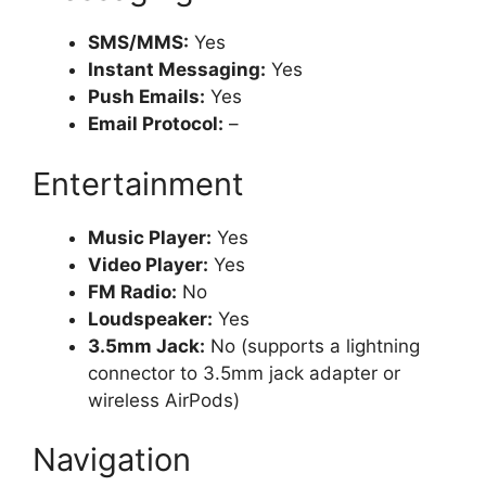
SMS/MMS:
Yes
Instant Messaging:
Yes
Push Emails:
Yes
Email Protocol:
–
Entertainment
Music Player:
Yes
Video Player:
Yes
FM Radio:
No
Loudspeaker:
Yes
3.5mm Jack:
No (supports a lightning
connector to 3.5mm jack adapter or
wireless AirPods)
Navigation