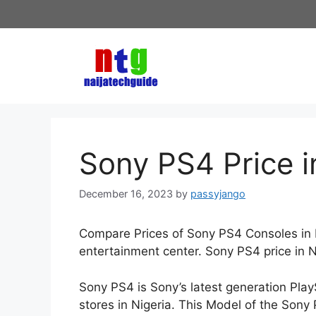
Skip
to
content
Sony PS4 Price i
December 16, 2023
by
passyjango
Compare Prices of Sony PS4 Consoles in Ni
entertainment center. Sony PS4 price in 
Sony PS4 is Sony’s latest generation Play
stores in Nigeria. This Model of the Sony