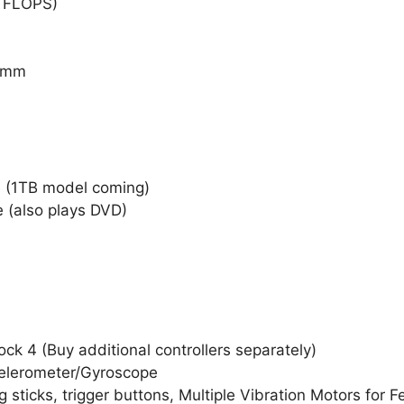
TFLOPS)
7 mm
 (1TB model coming)
e (also plays DVD)
ck 4 (Buy additional controllers separately)
celerometer/Gyroscope
 sticks, trigger buttons, Multiple Vibration Motors for