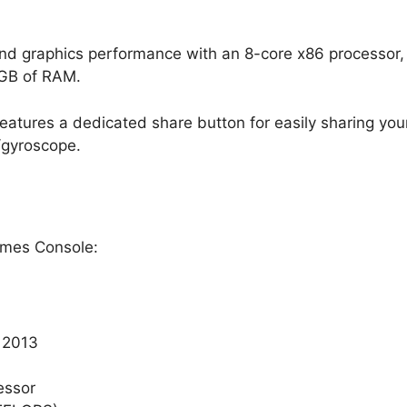
 graphics performance with an 8-core x86 processor, 
8GB of RAM.
features a dedicated share button for easily sharing you
/gyroscope.
ames Console:
 2013
essor