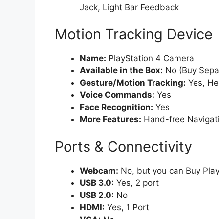
Jack, Light Bar Feedback
Motion Tracking Device
Name:
PlayStation 4 Camera
Available in the Box:
No (Buy Separ
Gesture/Motion Tracking:
Yes, He
Voice Commands:
Yes
Face Recognition:
Yes
More Features:
Hand-free Navigatio
Ports & Connectivity
Webcam:
No, but you can Buy Play
USB 3.0:
Yes, 2 port
USB 2.0:
No
HDMI:
Yes, 1 Port