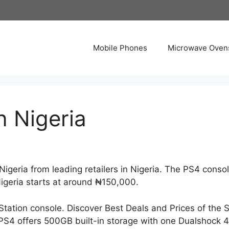
Mobile Phones
Microwave Oven
n Nigeria
geria from leading retailers in Nigeria. The PS4 console
Nigeria starts at around ₦150,000.
Station console. Discover Best Deals and Prices of the
 PS4 offers 500GB built-in storage with one Dualshock 4