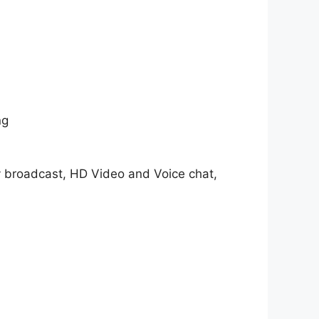
ng
y broadcast, HD Video and Voice chat,