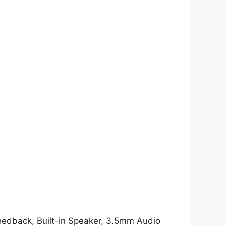
 Feedback, Built-in Speaker, 3.5mm Audio