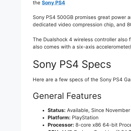
the
Sony PS4
Sony PS4 500GB promises great power and
dedicated video compression chip, and 
The Dualshock 4 wireless controller also 
also comes with a six-axis accelerometer
Sony PS4 Specs
Here are a few specs of the Sony PS4 G
General Features
Status:
Available, Since November
Platform:
PlayStation
Processor:
8-core x86 64-bit Proc