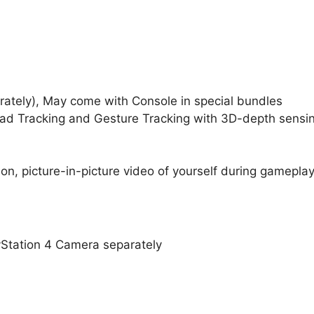
ately), May come with Console in special bundles
ad Tracking and Gesture Tracking with 3D-depth sensi
n, picture-in-picture video of yourself during gamepla
Station 4 Camera separately