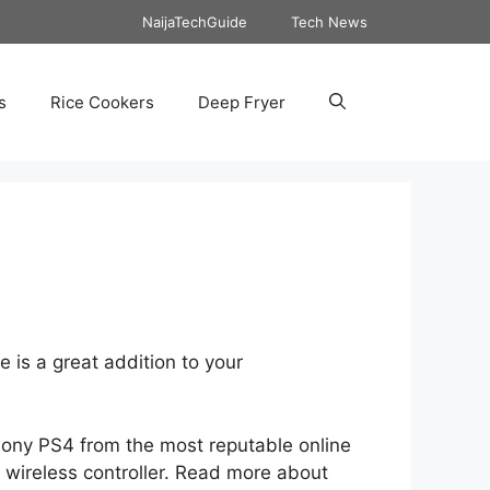
NaijaTechGuide
Tech News
s
Rice Cookers
Deep Fryer
 is a great addition to your
 Sony PS4 from the most reputable online
 wireless controller. Read more about