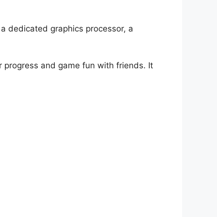
a dedicated graphics processor, a
r progress and game fun with friends. It