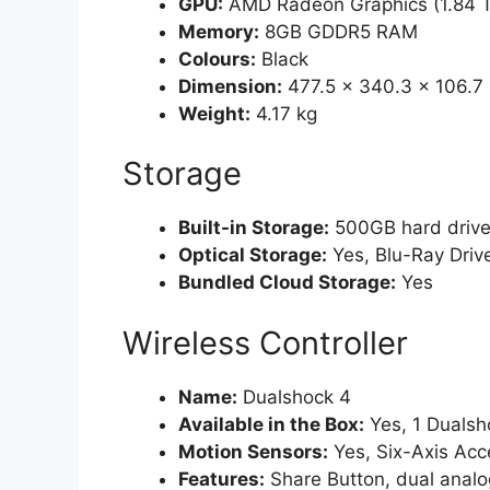
GPU:
AMD Radeon Graphics (1.84 
Memory:
8GB GDDR5 RAM
Colours:
Black
Dimension:
477.5 x 340.3 x 106.
Weight:
4.17 kg
Storage
Built-in Storage:
500GB hard drive
Optical Storage:
Yes, Blu-Ray Driv
Bundled Cloud Storage:
Yes
Wireless Controller
Name:
Dualshock 4
Available in the Box:
Yes, 1 Dualsho
Motion Sensors:
Yes, Six-Axis Ac
Features:
Share Button, dual analog