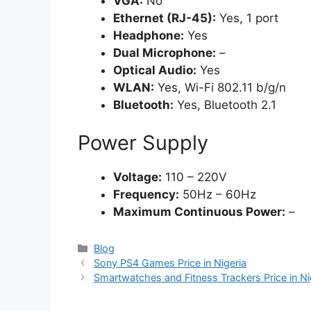
VGA:
No
Ethernet (RJ-45):
Yes, 1 port
Headphone:
Yes
Dual Microphone:
–
Optical Audio:
Yes
WLAN:
Yes, Wi-Fi 802.11 b/g/n
Bluetooth:
Yes, Bluetooth 2.1
Power Supply
Voltage:
110 – 220V
Frequency:
50Hz – 60Hz
Maximum Continuous Power:
–
Categories
Blog
Sony PS4 Games Price in Nigeria
Smartwatches and Fitness Trackers Price in Ni