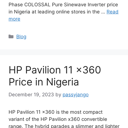
Phase COLOSSAL Pure Sinewave Inverter price
in Nigeria at leading online stores in the …
Read
more
Categories
Blog
HP Pavilion 11 x360
Price in Nigeria
December 19, 2023
by
passyjango
HP Pavilion 11 x360 is the most compact
variant of the HP Pavilion x360 convertible
range. The hybrid parades a slimmer and lighter