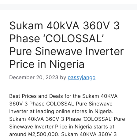
Sukam 40kVA 360V 3
Phase ‘COLOSSAL’
Pure Sinewave Inverter
Price in Nigeria
December 20, 2023
by
passyjango
Best Prices and Deals for the Sukam 40KVA
360V 3 Phase COLOSSAL Pure Sinewave
Inverter at leading online stores in Nigeria.
Sukam 40kVA 360V 3 Phase ‘COLOSSAL’ Pure
Sinewave Inverter Price in Nigeria starts at
around ₦2,500,000. Sukam 40KVA 360V 3