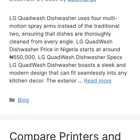
LG Quadwash Dishwasher uses four multi-
motion spray arms instead of the traditional
two, ensuring that dishes are thoroughly
cleaned from every angle. LG QuadWash
Dishwasher Price in Nigeria starts at around
₦550,000. LG QuadWash Dishwasher Specs
LG QuadWash Dishwasher boasts a sleek and
modern design that can fit seamlessly into any
kitchen decor. The exterior …
Read more
Categories
Blog
Compare Printers and