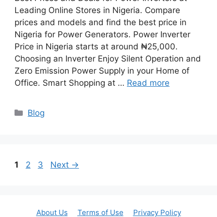
Leading Online Stores in Nigeria. Compare
prices and models and find the best price in
Nigeria for Power Generators. Power Inverter
Price in Nigeria starts at around ₦25,000.
Choosing an Inverter Enjoy Silent Operation and
Zero Emission Power Supply in your Home of
Office. Smart Shopping at …
Read more
Categories
Blog
Page
Page
Page
1
2
3
Next
→
About Us
Terms of Use
Privacy Policy