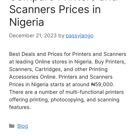
Scanners Prices in
Nigeria
December 21, 2023
by
passyjango
Best Deals and Prices for Printers and Scanners
at leading Online stores in Nigeria. Buy Printers,
Scanners, Cartridges, and other Printing
Accessories Online. Printers and Scanners
Prices in Nigeria starts at around ₦59,000.
There are a number of multi-functional printers
offering printing, photocopying, and scanning
features.
Categories
Blog