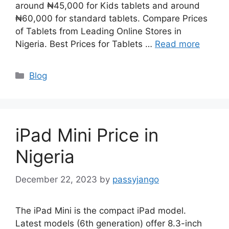
around ₦45,000 for Kids tablets and around
₦60,000 for standard tablets. Compare Prices
of Tablets from Leading Online Stores in
Nigeria. Best Prices for Tablets …
Read more
Categories
Blog
iPad Mini Price in
Nigeria
December 22, 2023
by
passyjango
The iPad Mini is the compact iPad model.
Latest models (6th generation) offer 8.3-inch