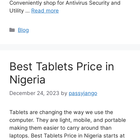
Conveniently shop for Antivirus Security and
Utility …
Read more
Categories
Blog
Best Tablets Price in
Nigeria
December 24, 2023
by
passyjango
Tablets are changing the way we use the
computer. They are light, mobile, and portable
making them easier to carry around than
laptops. Best Tablets Price in Nigeria starts at