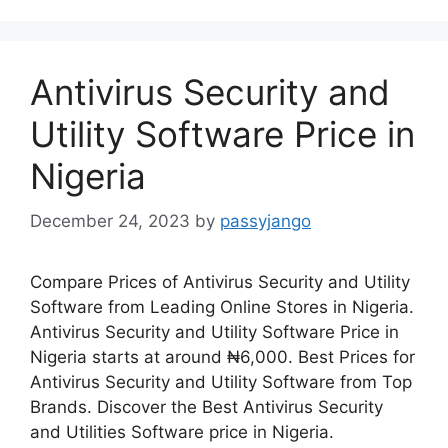
Antivirus Security and
Utility Software Price in
Nigeria
December 24, 2023
by
passyjango
Compare Prices of Antivirus Security and Utility
Software from Leading Online Stores in Nigeria.
Antivirus Security and Utility Software Price in
Nigeria starts at around ₦6,000. Best Prices for
Antivirus Security and Utility Software from Top
Brands. Discover the Best Antivirus Security
and Utilities Software price in Nigeria.