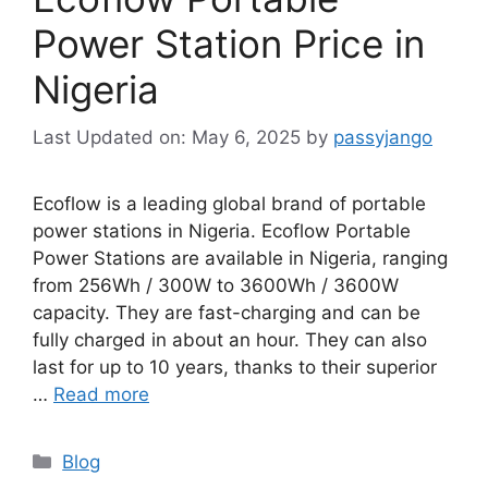
Power Station Price in
Nigeria
May 6, 2025
by
passyjango
Ecoflow is a leading global brand of portable
power stations in Nigeria. Ecoflow Portable
Power Stations are available in Nigeria, ranging
from 256Wh / 300W to 3600Wh / 3600W
capacity. They are fast-charging and can be
fully charged in about an hour. They can also
last for up to 10 years, thanks to their superior
…
Read more
Categories
Blog