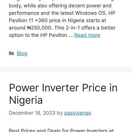
body, while also offering decent power and
performance and the latest Windows OS. HP
Pavilion 11 x360 price in Nigeria starts at
around ₦250,000. This 2-in-1 offers a better
option to the HP Pavilion …
Read more
Categories
Blog
Power Inverter Price in
Nigeria
December 16, 2023
by
passyjango
Best Prices and Deals for Power Inverters at