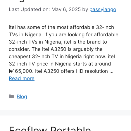
May 6, 2025
by
passyjango
itel has some of the most affordable 32-inch
TVs in Nigeria. If you are looking for affordable
32-inch TVs in Nigeria, itel is the brand to
consider. The itel A3250 is arguably the
cheapest 32-inch TV in Nigeria right now. itel
32-inch TV price in Nigeria starts at around
₦165,000. Itel A3250 offers HD resolution …
Read more
Categories
Blog
Ecoflow Portable