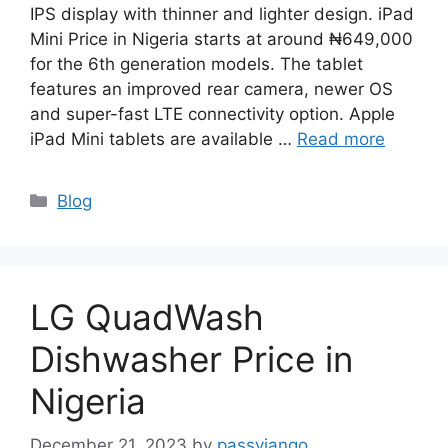
IPS display with thinner and lighter design. iPad
Mini Price in Nigeria starts at around ₦649,000
for the 6th generation models. The tablet
features an improved rear camera, newer OS
and super-fast LTE connectivity option. Apple
iPad Mini tablets are available …
Read more
Categories
Blog
LG QuadWash
Dishwasher Price in
Nigeria
December 21, 2023
by
passyjango