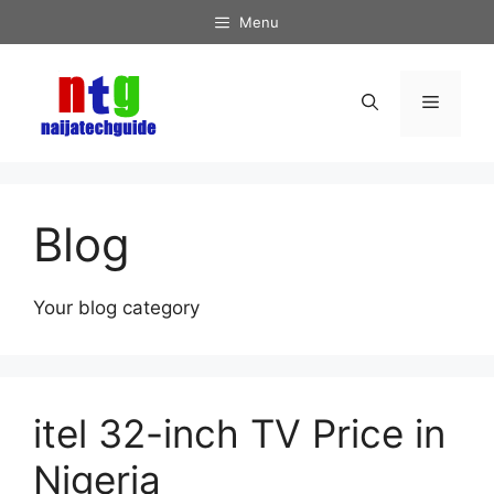
Skip
Menu
to
content
Menu
Blog
Your blog category
itel 32-inch TV Price in
Nigeria